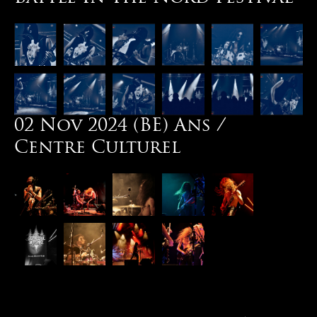
02 Nov 2024 (BE) Ans /
Centre Culturel