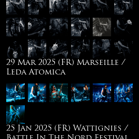
29 Mar 2025 (FR) Marseille /
Leda Atomica
25 Jan 2025 (FR) Wattignies /
Battle In The Nord Festival