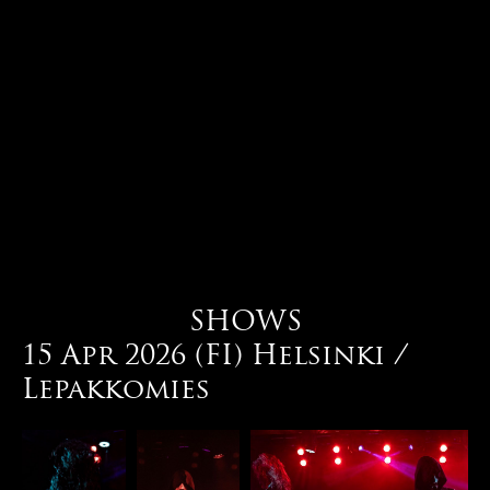
SHOWS
15 Apr 2026 (FI) Helsinki /
Lepakkomies