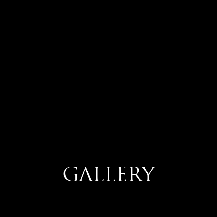
GALLERY