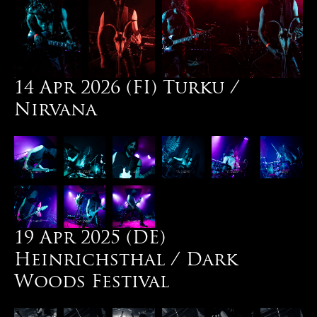
14 Apr 2026 (FI) Turku /
Nirvana
19 Apr 2025 (DE)
Heinrichsthal / Dark
Woods Festival