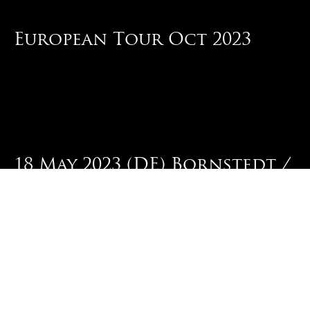
European Tour Oct 2023
18 May 2023 (DE) Bornstedt /
Dark Troll Festival