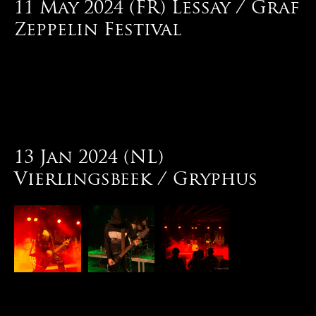
11 May 2024 (FR) Lessay / Graf
Zeppelin Festival
13 Jan 2024 (NL)
Vierlingsbeek / Gryphus